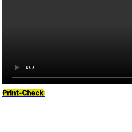
Print-Check