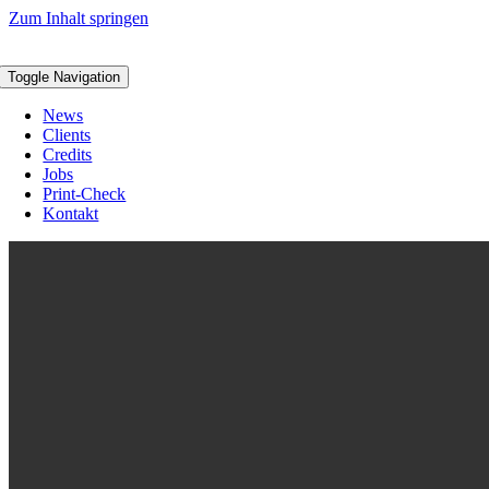
Zum Inhalt springen
Toggle Navigation
News
Clients
Credits
Jobs
Print-Check
Kontakt